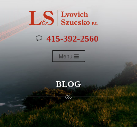
415-392-2560
Menu
BLOG