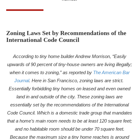
Zoning Laws Set by Recommendations of the
International Code Council
According to tiny home builder Andrew Morrison, “Easily
upwards of 90 percent of tiny-house owners are living illegally;
when it comes to zoning,” as reported by
The American Bar
Journal
. Here in San Francisco, zoning laws are strict.
Essentially forbidding tiny homes on leased and even owned
land in and outside of the city. These zoning laws are
essentially set by the recommendations of the International
Code Council. Which is a domestic trade group that mandates
that a home’s main room needs to be at least 120 square feet;
and no habitable room should be under 70 square feet.
Because the maximum size a tiny home reaches is around