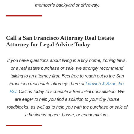
member’s backyard or driveway.
Call a San Francisco Attorney Real Estate
Attorney for Legal Advice Today
If you have questions about living in a tiny home, zoning laws,
or a real estate purchase or sale, we strongly recommend
talking to an attorney first. Feel free to reach out to the San
Francisco real estate attorneys here at
Lvovich & Szucsko,
P.C.
Call us today to schedule a free initial consultation. We
are eager to help you find a solution to your tiny house
roadblocks, as well as to help you with the purchase or sale of
a business space, house, or condominium.