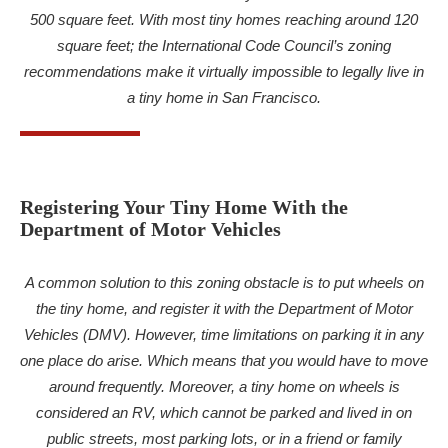
500 square feet. With most tiny homes reaching around 120
square feet; the International Code Council’s zoning
recommendations make it virtually impossible to legally live in
a tiny home in San Francisco.
Registering Your Tiny Home With the
Department of Motor Vehicles
A common solution to this zoning obstacle is to put wheels on
the tiny home, and register it with the Department of Motor
Vehicles (DMV). However, time limitations on parking it in any
one place do arise. Which means that you would have to move
around frequently. Moreover, a tiny home on wheels is
considered an RV, which cannot be parked and lived in on
public streets, most parking lots, or in a friend or family