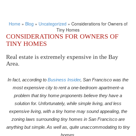
Home
»
Blog
»
Uncategorized
»
Considerations for Owners of
Tiny Homes
CONSIDERATIONS FOR OWNERS OF
TINY HOMES
Real estate is extremely expensive in the Bay
Area.
In fact, according to
Business Insider
, San Francisco was the
most expensive city to rent a one-bedroom apartment–a
problem that tiny home proponents believe they have a
solution for. Unfortunately, while simple living, and less
expensive living, with a tiny home may sound appealing, the
zoning laws surrounding tiny homes in San Francisco are
anything but simple. As well as, quite unaccommodating to tiny
homes.