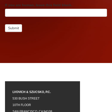
If you are human, leave this field blank.
Submit
LVOVICH & SZUCSKO, P.C.
530 BUSH STREET
10TH FLOOR
SAN FRANCISCO, CA 94108