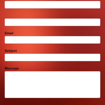
Us
Footer
Email
Subject
Message