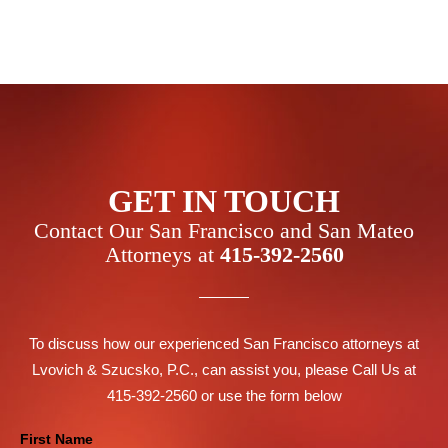
GET IN TOUCH
Contact Our San Francisco and San Mateo
Attorneys at
415-392-2560
To discuss how our experienced San Francisco attorneys at
Lvovich & Szucsko, P.C., can assist you, please Call Us at
415-392-2560 or use the form below
Contact
First Name