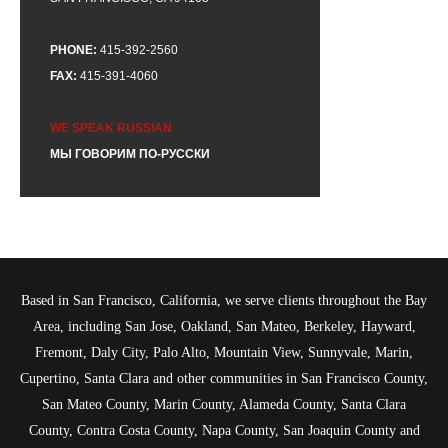
PHONE:
415-392-2560
FAX:
415-391-4060
WE SPEAK RUSSIAN
МЫ ГОВОРИМ ПО-РУССКИ
Based in San Francisco, California, we serve clients throughout the Bay
Area, including San Jose, Oakland, San Mateo, Berkeley, Hayward,
Fremont, Daly City, Palo Alto, Mountain View, Sunnyvale, Marin,
Cupertino, Santa Clara and other communities in San Francisco County,
San Mateo County, Marin County, Alameda County, Santa Clara
County, Contra Costa County, Napa County, San Joaquin County and