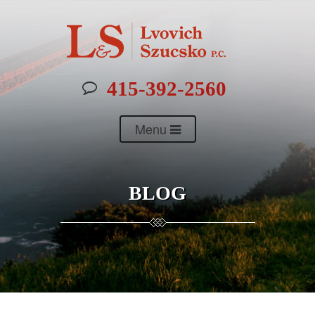
415-392-2560
Menu
BLOG