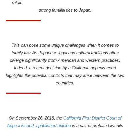
retain
strong familial ties to Japan.
This can pose some unique challenges when it comes to
family law. As Japanese legal and cultural traditions often
diverge significantly from American and western practices.
Indeed, a recent decision by a California appeals court
highlights the potential conflicts that may arise between the two
countries.
On September 26, 2018, the
California First District Court of
Appeal issued a published opinion
in a pair of probate lawsuits