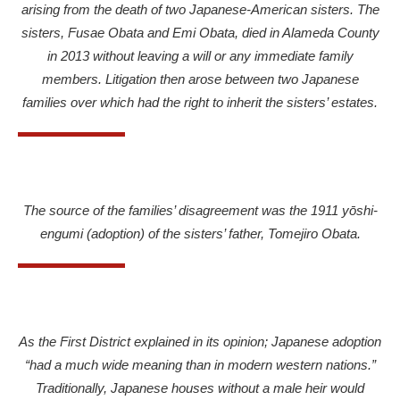
arising from the death of two Japanese-American sisters.
The
sisters, Fusae Obata and Emi Obata, died in Alameda County
in 2013 without leaving a will or any immediate family
members. Litigation then arose between two Japanese
families over which had the right to inherit the sisters’ estates.
The source of the families’ disagreement was the 1911 yōshi-
engumi (adoption) of the sisters’ father, Tomejiro Obata.
As the First District explained in its opinion; Japanese adoption
“had a much wide meaning than in modern western nations.”
Traditionally, Japanese houses without a male heir would