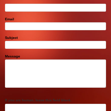
Email
Subject
Message
If you are human, leave this field blank.