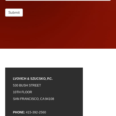
Submit
LVOVICH & SZUCSKO, P.C.
530 BUSH STREET
10TH FLOOR
SAN FRANCISCO, CA 94108
PHONE:
415-392-2560