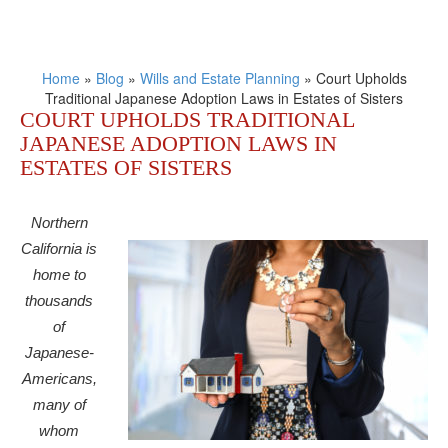
Home
»
Blog
»
Wills and Estate Planning
»
Court Upholds
Traditional Japanese Adoption Laws in Estates of Sisters
COURT UPHOLDS TRADITIONAL
JAPANESE ADOPTION LAWS IN
ESTATES OF SISTERS
Northern
California is
home to
thousands
of
Japanese-
Americans,
many of
whom