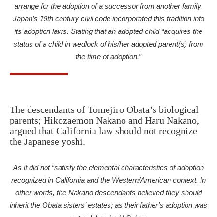
arrange for the adoption of a successor from another family.
Japan’s 19th century civil code incorporated this tradition into
its adoption laws. Stating that an adopted child “acquires the
status of a child in wedlock of his/her adopted parent(s) from
the time of adoption.”
The descendants of Tomejiro Obata’s biological
parents; Hikozaemon Nakano and Haru Nakano,
argued that California law should not recognize
the Japanese yoshi.
A
s it did not “satisfy the elemental characteristics of adoption
recognized in California and the Western/American context. In
other words, the Nakano descendants believed they should
inherit the Obata sisters’ estates; as their father’s adoption was