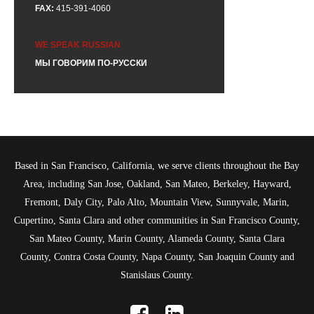
FAX:
415-391-4060
WE SPEAK RUSSIAN
МЫ ГОВОРИМ ПО-РУССКИ
Based in San Francisco, California, we serve clients throughout the Bay
Area, including San Jose, Oakland, San Mateo, Berkeley, Hayward,
Fremont, Daly City, Palo Alto, Mountain View, Sunnyvale, Marin,
Cupertino, Santa Clara and other communities in San Francisco County,
San Mateo County, Marin County, Alameda County, Santa Clara
County, Contra Costa County, Napa County, San Joaquin County and
Stanislaus County.