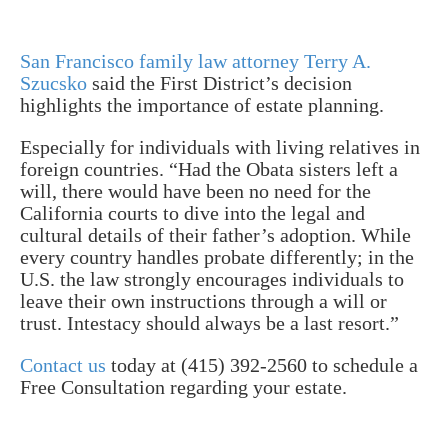
San Francisco family law attorney Terry A.
Szucsko
said the First District’s decision
highlights the importance of estate planning.
Especially for individuals with living relatives in
foreign countries.
“Had the Obata sisters left a
will, there would have been no need for the
California courts to dive into the legal and
cultural details of their father’s adoption. While
every country handles probate differently; in the
U.S. the law strongly encourages individuals to
leave their own instructions through a will or
trust. Intestacy should always be a last resort.”
Contact us
today at (415) 392-2560 to schedule a
Free Consultation regarding your estate.