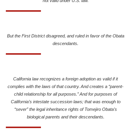
not valid under U.S. law.
But the First District disagreed, and ruled in favor of the Obata
descendants.
California law recognizes a foreign adoption as valid if it
complies with the laws of that country. And creates a “parent-
child relationship for all purposes.” And for purposes of
California’s intestate succession laws; that was enough to
“sever” the legal inheritance rights of Tomejiro Obata’s
biological parents and their descendants.