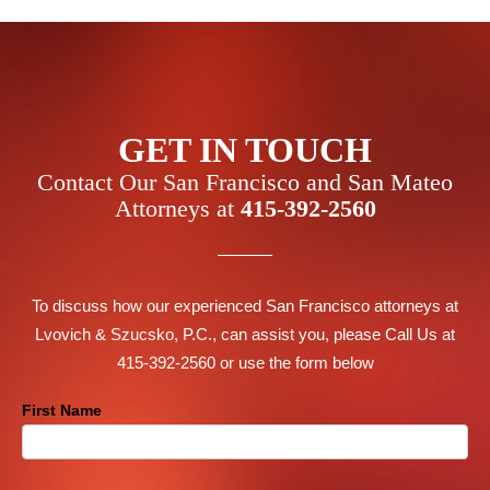
GET IN TOUCH
Contact Our San Francisco and San Mateo
Attorneys at
415-392-2560
To discuss how our experienced San Francisco attorneys at
Lvovich & Szucsko, P.C., can assist you, please Call Us at
415-392-2560 or use the form below
Contact
First Name
Us
Footer