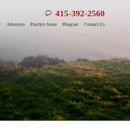
415-392-2560
w
Attorneys
Practice Areas
Blogcast
Contact Us