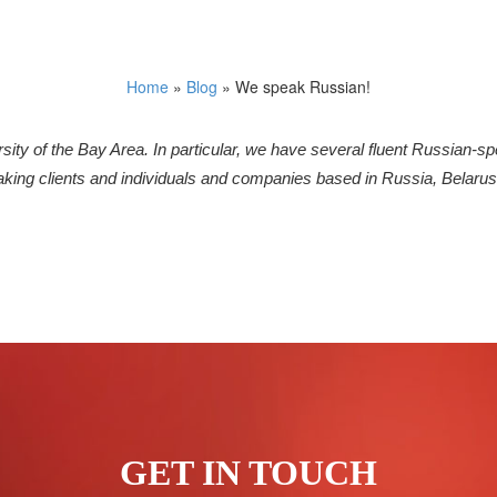
Home
»
Blog
»
We speak Russian!
ersity of the Bay Area. In particular, we have several fluent Russian-s
king clients and individuals and companies based in Russia, Belarus
GET IN TOUCH