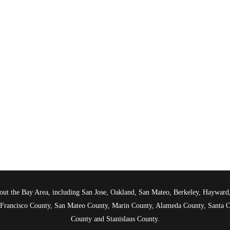
ghout the Bay Area, including San Jose, Oakland, San Mateo, Berkeley, Haywar
n Francisco County, San Mateo County, Marin County, Alameda County, Santa C
County and Stanislaus County.