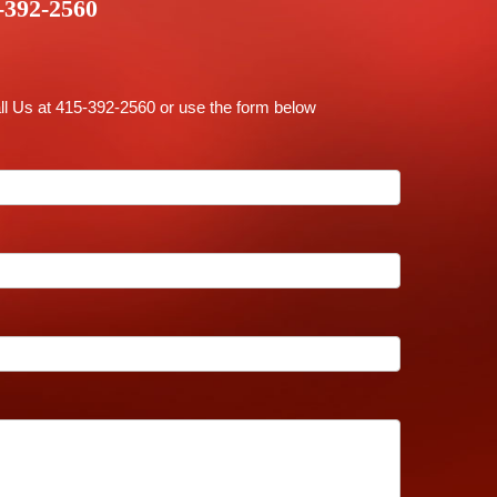
-392-2560
ll Us at 415-392-2560 or use the form below