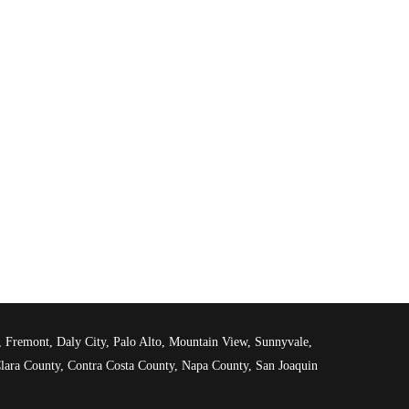
d, Fremont, Daly City, Palo Alto, Mountain View, Sunnyvale,
lara County, Contra Costa County, Napa County, San Joaquin