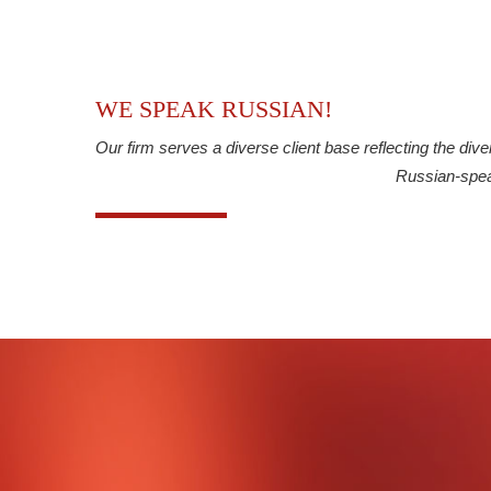
WE SPEAK RUSSIAN!
Our firm serves a diverse client base reflecting the div
Russian-spea