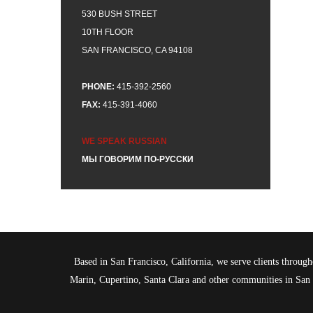
530 BUSH STREET
10TH FLOOR
SAN FRANCISCO, CA 94108
PHONE:
415-392-2560
FAX:
415-391-4060
WE SPEAK RUSSIAN
МЫ ГОВОРИМ ПО-РУССКИ
Based in San Francisco, California, we serve clients throu
Marin, Cupertino, Santa Clara and other communities in Sa