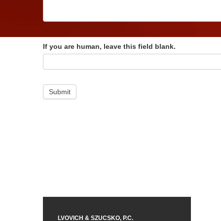
If you are human, leave this field blank.
Submit
LVOVICH & SZUCSKO, P.C.