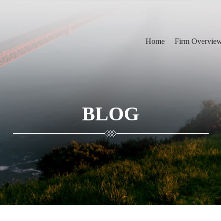
Home
Firm Overvie
BLOG