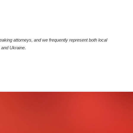
peaking attorneys, and we frequently represent both local
 and Ukraine.