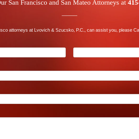
ur San Francisco and San Mateo Attorneys at
415
co attorneys at Lvovich & Szucsko, P.C., can assist you, please Ca