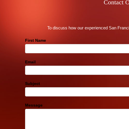
Contact O
To discuss how our experienced San Francis
Contact
First Name
Us
Footer
Email
Subject
Message