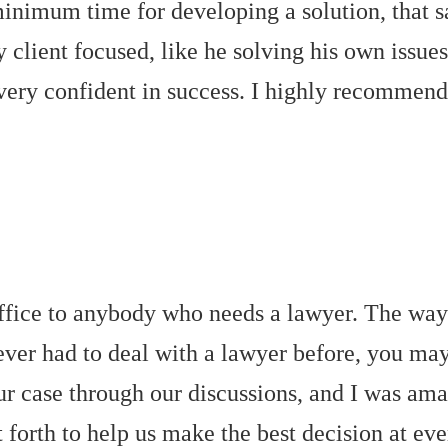
 minimum time for developing a solution, that
 client focused, like he solving his own issues
 very confident in success. I highly recommen
fice to anybody who needs a lawyer. The way t
er had to deal with a lawyer before, you may 
r case through our discussions, and I was ama
forth to help us make the best decision at ever