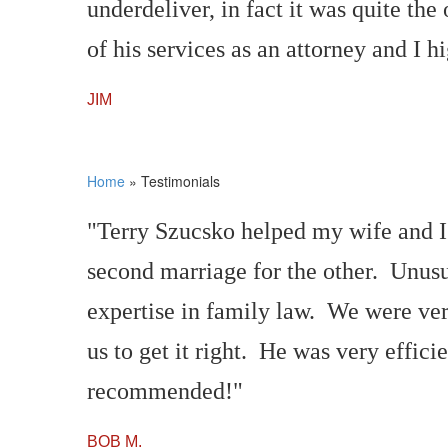
underdeliver, in fact it was quite t
of his services as an attorney and I 
JIM
Home
»
Testimonials
"Terry Szucsko helped my wife and I 
second marriage for the other. Unusu
expertise in family law. We were ver
us to get it right. He was very effic
recommended!"
BOB M.