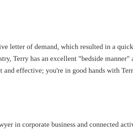
tive letter of demand, which resulted in a qui
try, Terry has an excellent "bedside manner"
 and effective; you're in good hands with Terr
wyer in corporate business and connected acti