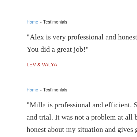
Home
»
Testimonials
"Alex is very professional and hones
You did a great job!"
LEV & VALYA
Home
»
Testimonials
"Milla is professional and efficient
and trial. It was not a problem at all
honest about my situation and gives 