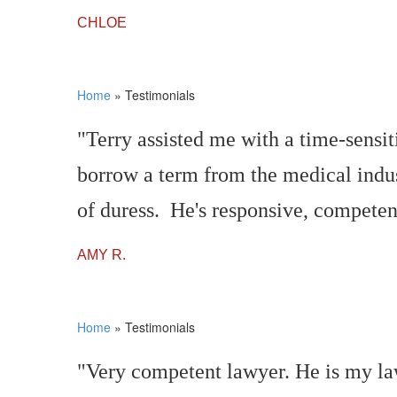
CHLOE
Home
»
Testimonials
"Terry assisted me with a time-sensi
borrow a term from the medical indus
of duress. He's responsive, competent
AMY R.
Home
»
Testimonials
"Very competent lawyer. He is my la