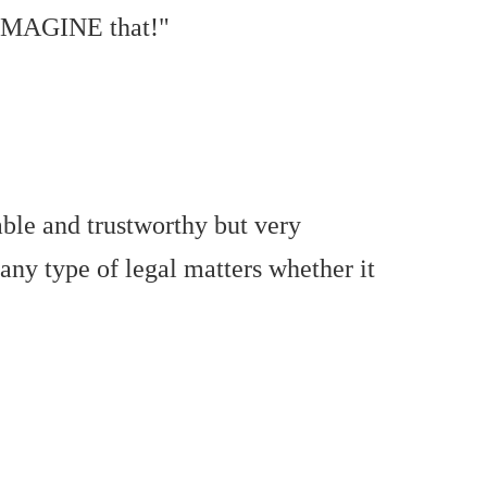
. IMAGINE that!"
able and trustworthy but very
 any type of legal matters whether it