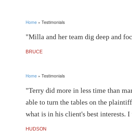
Home
»
Testimonials
"Milla and her team dig deep and foc
BRUCE
Home
»
Testimonials
"Terry did more in less time than man
able to turn the tables on the plainti
what is in his client's best interest
HUDSON