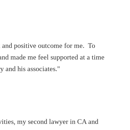
ck and positive outcome for me. To
 and made me feel supported at a time
y and his associates."
vities, my second lawyer in CA and