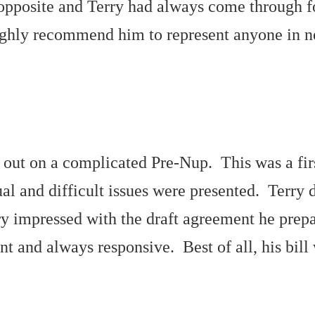
he opposite and Terry had always come through 
highly recommend him to represent anyone in ne
out on a complicated Pre-Nup. This was a firs
al and difficult issues were presented. Terry 
y impressed with the draft agreement he prepa
ient and always responsive. Best of all, his bi