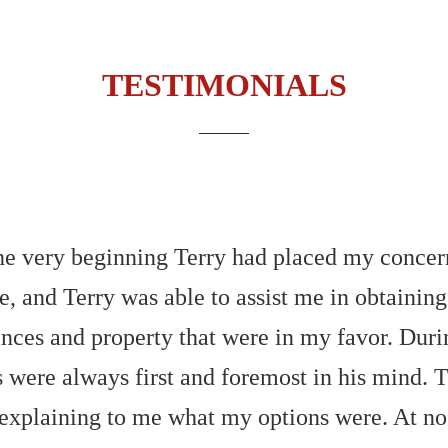
TESTIMONIALS
 very beginning Terry had placed my concerns 
e, and Terry was able to assist me in obtaining
nces and property that were in my favor. During
ts were always first and foremost in his mind.
 explaining to me what my options were. At n