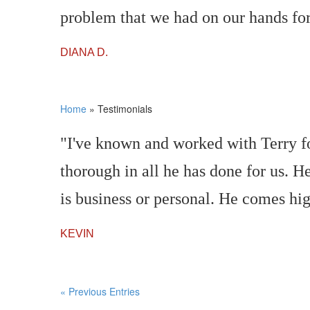
problem that we had on our hands fo
DIANA D.
Home
»
Testimonials
"I've known and worked with Terry fo
thorough in all he has done for us. He
is business or personal. He comes h
KEVIN
« Previous Entries