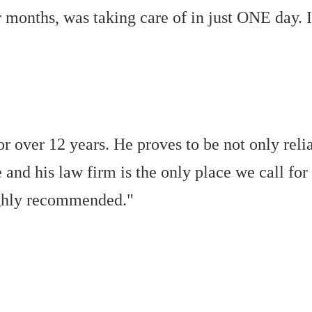
r months, was taking care of in just ONE day
r over 12 years. He proves to be not only reli
 and his law firm is the only place we call for
ighly recommended."