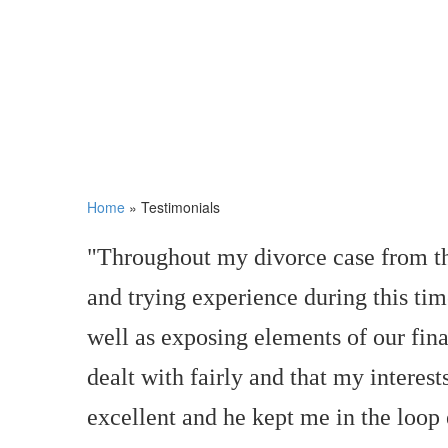
Home
»
Testimonials
"Throughout my divorce case from the
and trying experience during this tim
well as exposing elements of our fina
dealt with fairly and that my interes
excellent and he kept me in the loop