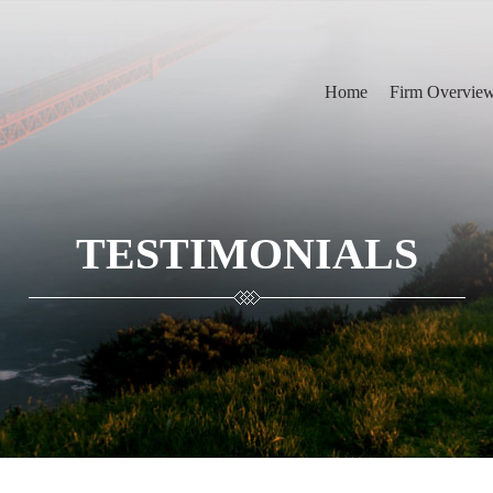
Home
Firm Overvie
TESTIMONIALS