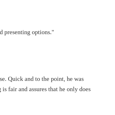
d presenting options."
se. Quick and to the point, he was
 is fair and assures that he only does