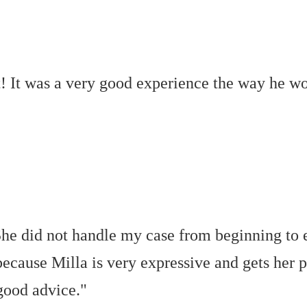
t! It was a very good experience the way he 
. She did not handle my case from beginning to
 because Milla is very expressive and gets her p
good advice."