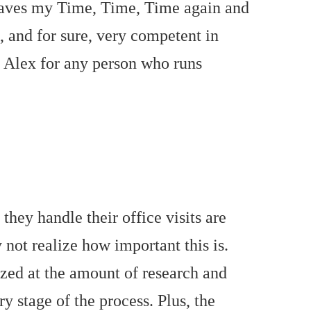
 saves my Time, Time, Time again and
, and for sure, very competent in
d Alex for any person who runs
hey handle their office visits are
not realize how important this is.
zed at the amount of research and
y stage of the process. Plus, the