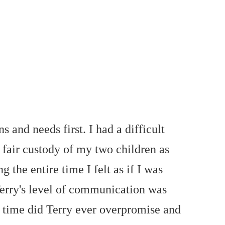
and needs first. I had a difficult
 fair custody of my two children as
 the entire time I felt as if I was
 Terry's level of communication was
o time did Terry ever overpromise and