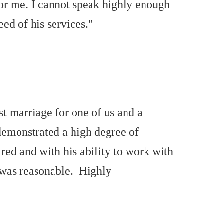
for me. I cannot speak highly enough
ed of his services."
t marriage for one of us and a
demonstrated a high degree of
red and with his ability to work with
ll was reasonable. Highly