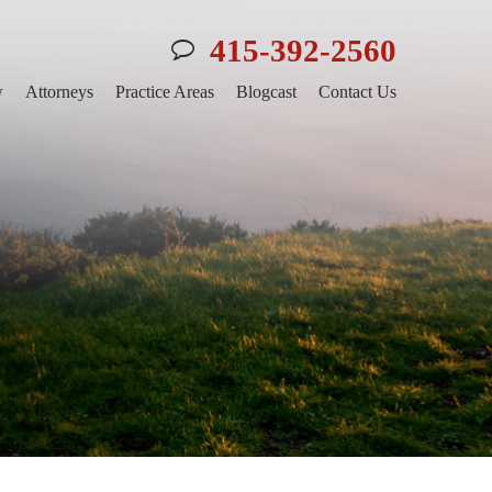
415-392-2560
w
Attorneys
Practice Areas
Blogcast
Contact Us