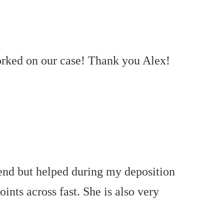
worked on our case! Thank you Alex!
 end but helped during my deposition
oints across fast. She is also very