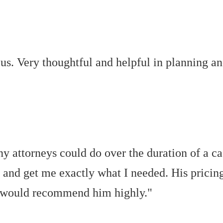
us. Very thoughtful and helpful in planning an
y attorneys could do over the duration of a ca
ff and get me exactly what I needed. His pricing
s. I would recommend him highly."