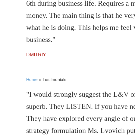
6th during business life. Requires a
money. The main thing is that he very
what he is doing. This helps me feel
business."
DMITRIY
Home
»
Testimonials
"I would strongly suggest the L&V of
superb. They LISTEN. If you have nev
They have explored every angle of ou
strategy formulation Ms. Lvovich put 