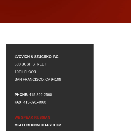
LVOVICH & SZUCSKO, P.C.
530 BUSH STREET
10TH FLOOR
SAN FRANCISCO, CA 94108
PHONE:
415-392-2560
FAX:
415-391-4060
WE SPEAK RUSSIAN
МЫ ГОВОРИМ ПО-РУССКИ