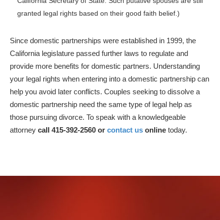
California Secretary of State. Such putative spouses are still
granted legal rights based on their good faith belief.)
Since domestic partnerships were established in 1999, the
California legislature passed further laws to regulate and
provide more benefits for domestic partners. Understanding
your legal rights when entering into a domestic partnership can
help you avoid later conflicts. Couples seeking to dissolve a
domestic partnership need the same type of legal help as
those pursuing divorce. To speak with a knowledgeable
attorney
call 415-392-2560 or
contact us
online
today.