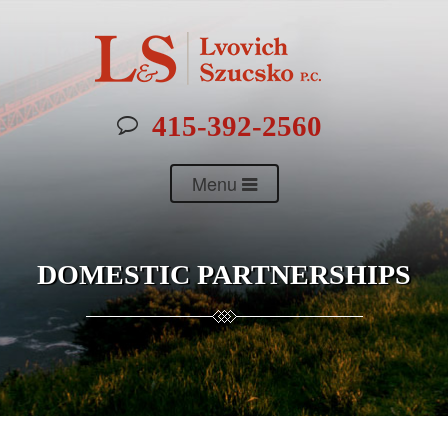
415-392-2560
Menu
DOMESTIC PARTNERSHIPS