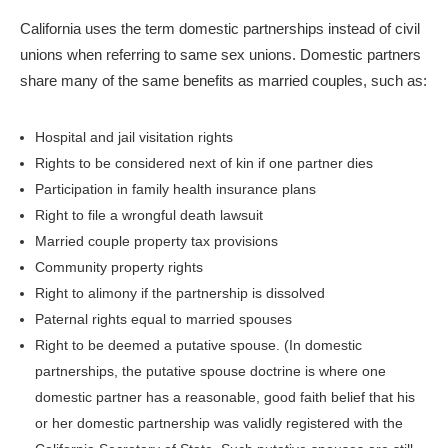
California uses the term domestic partnerships instead of civil
unions when referring to same sex unions. Domestic partners
share many of the same benefits as married couples, such as:
Hospital and jail visitation rights
Rights to be considered next of kin if one partner dies
Participation in family health insurance plans
Right to file a wrongful death lawsuit
Married couple property tax provisions
Community property rights
Right to alimony if the partnership is dissolved
Paternal rights equal to married spouses
Right to be deemed a putative spouse. (In domestic
partnerships, the putative spouse doctrine is where one
domestic partner has a reasonable, good faith belief that his
or her domestic partnership was validly registered with the