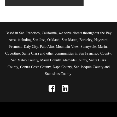
Based in San Francisco, California, we serve clients throughout the Bay
Area, including San Jose, Oakland, San Mateo, Berkeley, Hayward,
Fremont, Daly City, Palo Alto, Mountain View, Sunnyvale, Marin,
Cupertino, Santa Clara and other communities in San Francisco County,
San Mateo County, Marin County, Alameda County, Santa Clara
County, Contra Costa County, Napa County, San Joaquin County and
Stanislaus County.