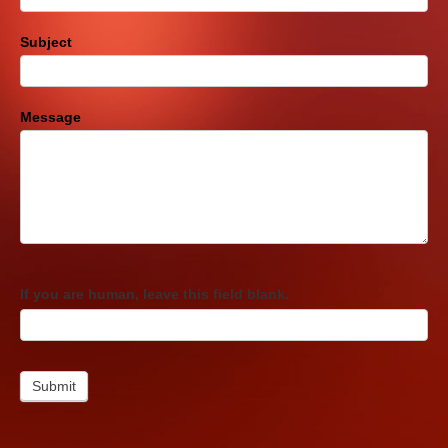
Subject
Message
If you are human, leave this field blank.
Submit