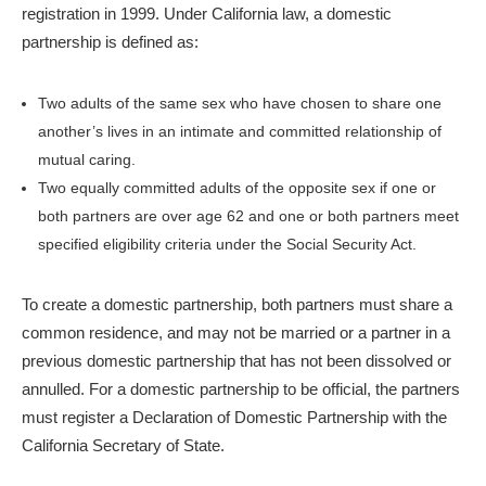
registration in 1999. Under California law, a domestic
partnership is defined as:
Two adults of the same sex who have chosen to share one
another’s lives in an intimate and committed relationship of
mutual caring.
Two equally committed adults of the opposite sex if one or
both partners are over age 62 and one or both partners meet
specified eligibility criteria under the Social Security Act.
To create a domestic partnership, both partners must share a
common residence, and may not be married or a partner in a
previous domestic partnership that has not been dissolved or
annulled. For a domestic partnership to be official, the partners
must register a Declaration of Domestic Partnership with the
California Secretary of State.