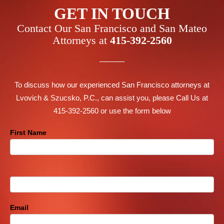
GET IN TOUCH
Contact Our San Francisco and San Mateo
Attorneys at
415-392-2560
To discuss how our experienced San Francisco attorneys at
Lvovich & Szucsko, P.C., can assist you, please Call Us at
415-392-2560 or use the form below
Contact
First Name
Us
Footer
Email