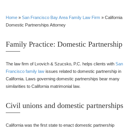
Home
»
San Francisco Bay Area Family Law Firm
»
California
Domestic Partnerships Attorney
Family Practice: Domestic Partnership
The law firm of Lvovich & Szucsko, P.C. helps clients with
San
Francisco family law
issues related to domestic partnership in
California. Laws governing domestic partnerships bear many
similarities to California matrimonial law.
Civil unions and domestic partnerships
California was the first state to enact domestic partnership